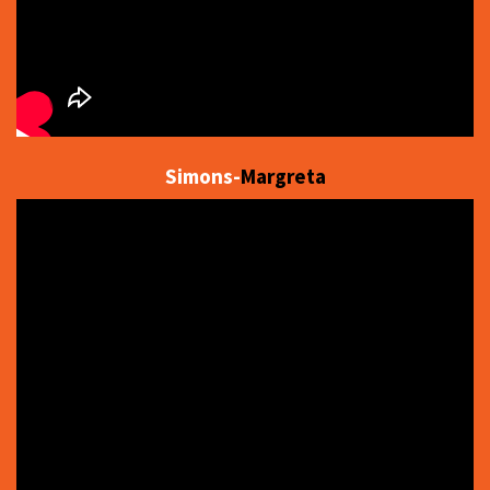
Simons-
Margreta