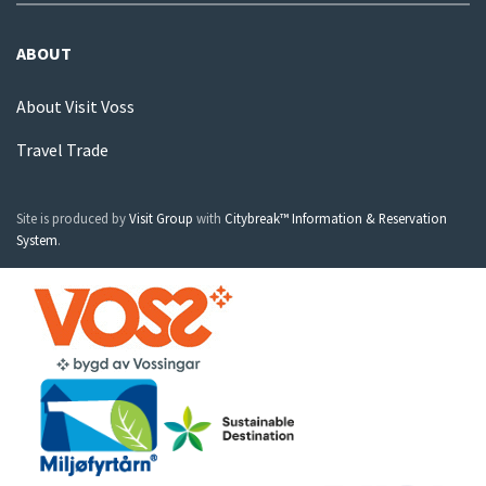
ABOUT
About Visit Voss
Travel Trade
Site is produced by
Visit Group
with
Citybreak™ Information & Reservation
System
.