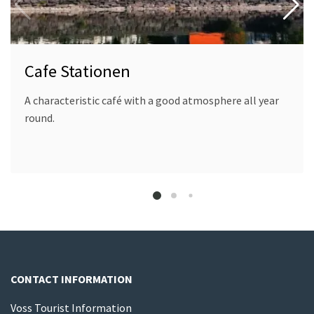
Cafe Stationen
A characteristic café with a good atmosphere all year
round.
CONTACT INFORMATION
Voss Tourist Information