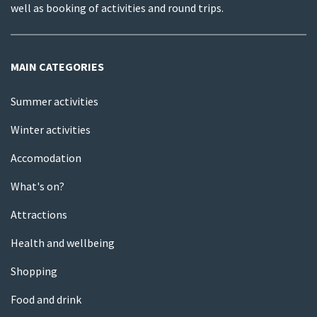
well as booking of activities and round trips.
MAIN CATEGORIES
Summer activities
Winter activities
Accomodation
What's on?
Attractions
Health and wellbeing
Shopping
Food and drink