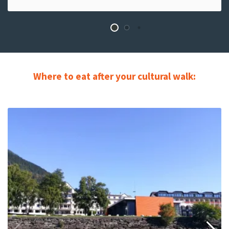
Where to eat after your cultural walk:
Read
more
about
Cafe
Stationen