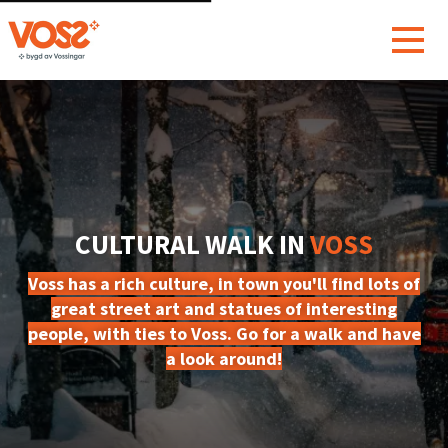
CULTURAL WALK IN
VOSS
Voss has a rich culture, in town you'll find lots of
great street art and statues of interesting
people, with ties to Voss. Go for a walk and have
a look around!