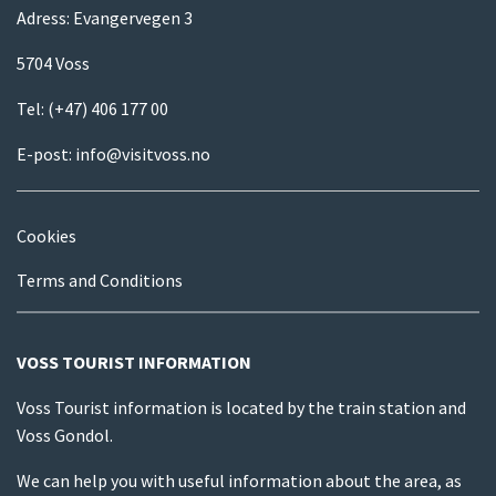
Adress: Evangervegen 3
5704 Voss
Tel:
(+47) 406 177 00
E-post:
info@visitvoss.no
Cookies
Terms and Conditions
VOSS TOURIST INFORMATION
Voss Tourist information is located by the train station and
Voss Gondol.
We can help you with useful information about the area, as