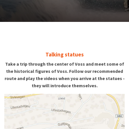
Talking statues
Take a trip through the center of Voss and meet some of
the historical figures of Voss. Follow our recommended
route and play the videos when you arrive at the statues -
they will introduce themselves.