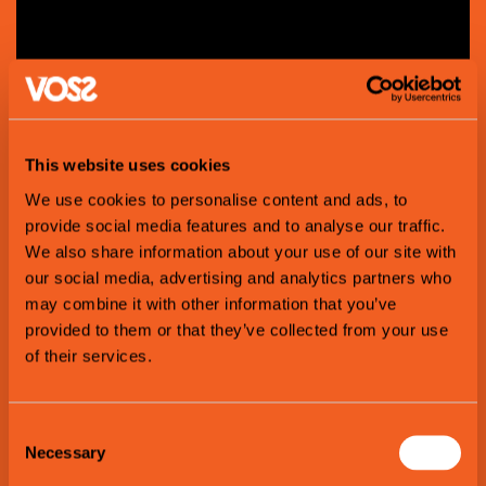
This website uses cookies
We use cookies to personalise content and ads, to
provide social media features and to analyse our traffic.
We also share information about your use of our site with
Lars
Tvinde
our social media, advertising and analytics partners who
may combine it with other information that you’ve
provided to them or that they’ve collected from your use
of their services.
Consent
Necessary
Selection