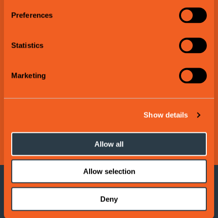
Preferences
Statistics
Marketing
Show details
Allow all
Allow selection
More suggestions:
Deny
Read
more