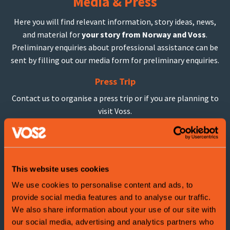
Media & Press
Here you will find relevant information, story ideas, news,
and material for
your story from Norway and Voss
.
Preliminary enquiries about professional assistance can be
sent by filling out our media form for preliminary enquiries.
Press Trip
Contact us to organise a press trip or if you are planning to
visit Voss.
Imageban
k
Have a look in our media kit or contact us if you are looking
for something spesific.
This website uses cookies
We use cookies to personalise content and ads, to
provide social media features and to analyse our traffic.
We also share information about your use of our site with
our social media, advertising and analytics partners who