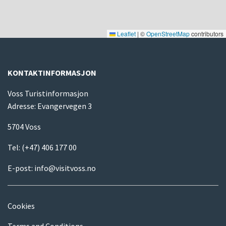
Leaflet
|
©
OpenStreetMap
contributors
KONTAKTINFORMASJON
Voss Turistinformasjon
Adresse: Evangervegen 3
5704 Voss
Tel:
(+47) 406 177 00
E-post:
info@visitvoss.no
Cookies
Terms and Conditions