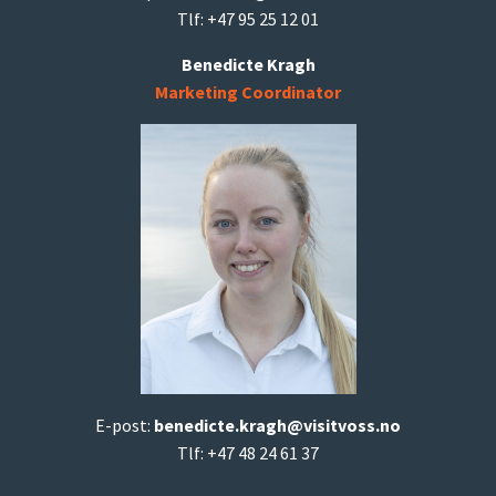
Tlf: +47 95 25 12 01
Benedicte Kragh
Marketing Coordinator
E-post:
b
enedicte.kragh@visitvoss.no
Tlf: +47 48 24 61 37