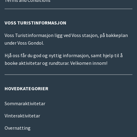
VOSS TURISTINFORMASJON
Voss Turistinformasjon ligg ved Voss stasjon, på bakkeplan
under Voss Gondol.
Hjå oss får du god og nyttig informasjon, samt hjelp til å
booke aktivitetar og rundturar. Velkomen innom!
HOVEDKATEGORIER
Sommaraktivitetar
Vinteraktivitetar
Overnatting