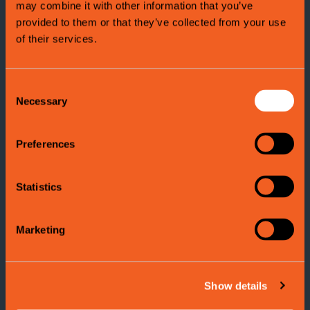
may combine it with other information that you’ve
Attractions in Voss
provided to them or that they’ve collected from your use
There are many attractions and places to
explore in Voss
.
of their services.
Explore the variety of nature and culture that Voss has to
offer!
Consent
Necessary
Selection
Read more here
Ekstremsportveko
Preferences
Ekstremsportveko is the
world`s biggest extreme sport-
and music festiva
l of its kind.
Statistics
Thousands of athletes from all around world gather in Voss
to challenge the forces of nature.
Marketing
Read more here
Show details