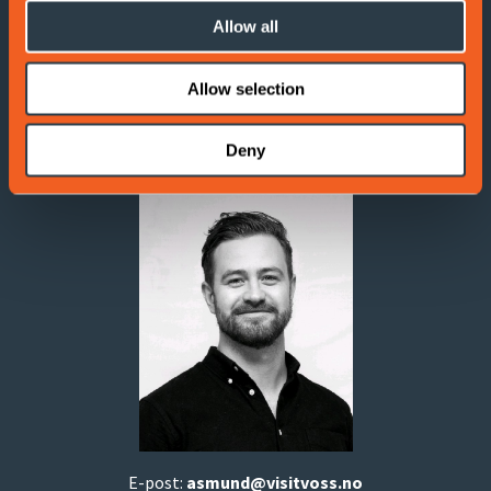
Contact information
Allow all
If you have any questions, don't hesitate to reach out!
Allow selection
Åsmund B. Aarsand
Deny
Digital marketer
E-post:
asmund
@visitvoss.no