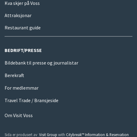
Kva skjer på Voss
Attraksjonar
Restaurant guide
BEDRIFT/PRESSE
Bildebank til presse og journalistar
Berekraft
For medlemmar
Travel Trade / Bransjeside
Om Visit Voss
Sida er produsert av
Visit Group
with
Citybreak™ Information & Reservation