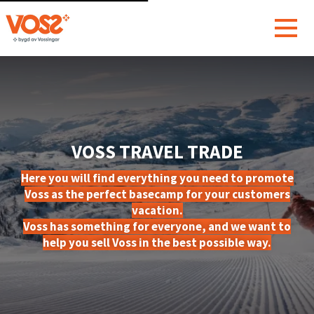
VOSS TRAVEL TRADE
Here you will find everything you need to promote
Voss as the perfect basecamp for your customers
vacation.
Voss has something for everyone, and we want to
help you sell Voss in the best possible way.