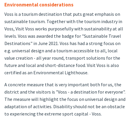
Environmental considerations
Voss is a tourism destination that puts great emphasis on
sustainable tourism. Together with the tourism industry in
Voss, Visit Voss works purposefully with sustainability at all
levels. Voss was awarded the badge for "Sustainable Travel
Destinations" in June 2021. Voss has had a strong focus on
e.g. universal design and a tourism accessible to all, local
value creation - all year round, transport solutions for the
future and local and short-distance food. Visit Voss is also
certified as an Environmental Lighthouse.
A concrete measure that is very important both for us, the
district and the visitors is "Voss - a destination for everyone".
The measure will highlight the focus on universal design and
adaptation of activities. Disability should not be an obstacle
to experiencing the extreme sport capital - Voss.