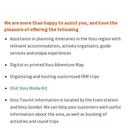
We are more than happy to assist you, and have the
pleasure of offering the following
Assistance in planning itineraries in the Voss region with
relevant accommodation, activity organizers, guide
services and unique experiences
Digital or printed Voss Adventure Map
Organizing and hosting customized FAM trips
Visit Voss Media Kit
Voss Tourist information is located by the train station
and Voss Gondol. We can help your customers with useful
information about the area, as well as booking of
activities and round trips