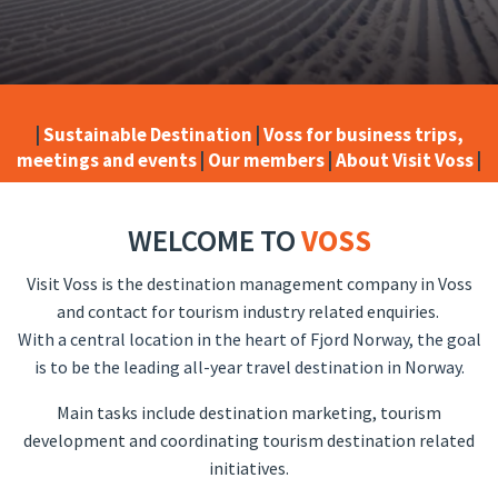
|
Sustainable Destination
|
Voss for business trips,
meetings and events
|
Our members
|
About Visit Voss
|
WELCOME TO
VOSS
Visit Voss is the destination management company in Voss
and contact for tourism industry related enquiries.
With a central location in the heart of Fjord Norway, the goal
is to be the leading all-year travel destination in Norway.
Main tasks include destination marketing, tourism
development and coordinating tourism destination related
initiatives.