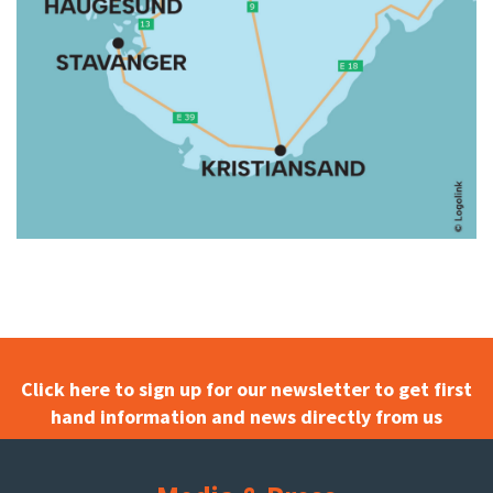
Click here to sign up for our newsletter to get first
hand information and news directly from us