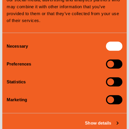
of our nature and the local community, for both visitors and
may combine it with other information that you’ve
residents alike.
provided to them or that they’ve collected from your use
of their services.
Contact information
External links
Consent
Necessary
Selection
Product attributes
Preferences
Summer
Spring
Statistics
Autumn
Marketing
Map
Show details