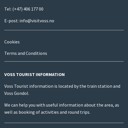
Tel:
(+47) 406 177 00
E-post:
info@visitvoss.no
Cookies
Terms and Conditions
VOSS TOURIST INFORMATION
Voss Tourist information is located by the train station and
Voss Gondol.
We can help you with useful information about the area, as
well as booking of activities and round trips.