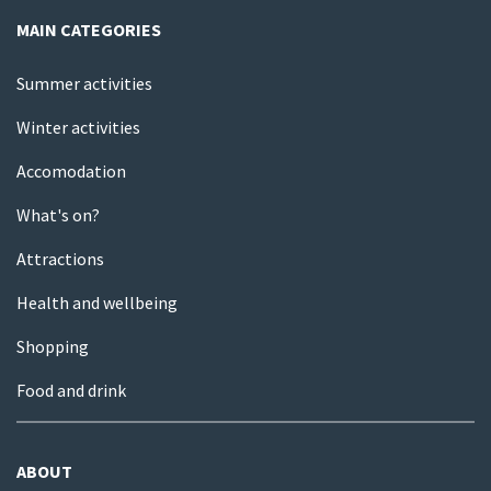
MAIN CATEGORIES
Summer activities
Winter activities
Accomodation
What's on?
Attractions
Health and wellbeing
Shopping
Food and drink
ABOUT