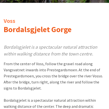
Voss
Bordalsgjelet Gorge
Bordalsgjelet is a spectacular natural attraction
within walking distance from the town centre.
From the center of Voss, follow the gravel road along
Vangsvatnet inwards into Prestegardsmoen. At the end of
Prestegardsmoen, you cross the bridge over the river Vosso.
After the bridge, turn right, along the river and follow the
signs to Bordalsgjelet.
Bordalsgjelet is a spectacular natural attraction within
walking distance of the center. The deep and dramatic