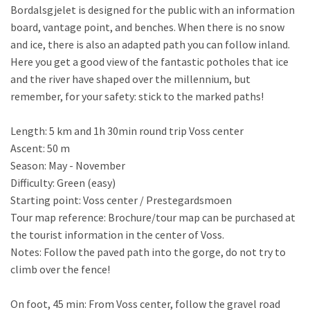
Bordalsgjelet is designed for the public with an information
board, vantage point, and benches. When there is no snow
and ice, there is also an adapted path you can follow inland.
Here you get a good view of the fantastic potholes that ice
and the river have shaped over the millennium, but
remember, for your safety: stick to the marked paths!
Length: 5 km and 1h 30min round trip Voss center
Ascent: 50 m
Season: May - November
Difficulty: Green (easy)
Starting point: Voss center / Prestegardsmoen
Tour map reference: Brochure/tour map can be purchased at
the tourist information in the center of Voss.
Notes: Follow the paved path into the gorge, do not try to
climb over the fence!
On foot, 45 min: From Voss center, follow the gravel road