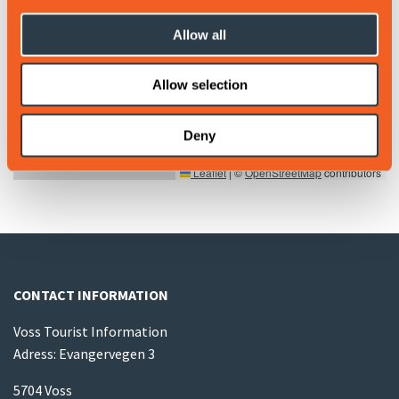
Allow all
Allow selection
Deny
Leaflet
|
©
OpenStreetMap
contributors
CONTACT INFORMATION
Voss Tourist Information
Adress: Evangervegen 3
5704 Voss