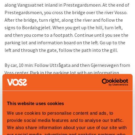
along Vangsvatnet inland in Prestegardsmoen. At the end of
Prestegardsmoen, you cross the bridge over the river Vosso.
After the bridge, turn right, along the river and follow the
signs to Bordalsgjelet. When you get up the hill, turn left,
and then you come to a footpath. Continue until you see the
parking lot and information board on the left. Go up to the
left and through the gate, follow the path into the gill.
By car, 10 min: Follow Uttrågata and then Gjernesvegen from
Voss center. Park in the parking lot with an information
board on the left side of the road.
For your information
On your way to Bordalsgjelet Gorge, you will pass through
This website uses cookies
several residential areas. Please show consideration: do not
We use cookies to personalise content and ads, to
photograph private homes, gardens or people without
provide social media features and to analyse our traffic.
consent, and stay on marked roads and trails. Bring all litter
We also share information about your use of our site with
back with you or use public trash cans. This helps us take care
our social media, advertising and analytics partners who