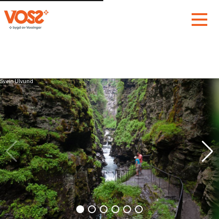
Svein Ulvund