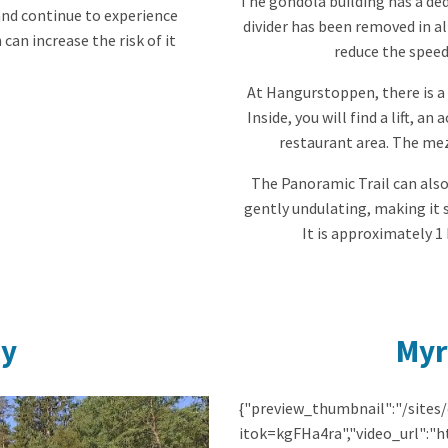
The gondola building has a dedi
and continue to experience
divider has been removed in al
 can increase the risk of it
reduce the speed
At Hangurstoppen, there is a 
Inside, you will find a lift, a
restaurant area. The mez
The Panoramic Trail can also
gently undulating, making it 
It is approximately 1
ay
Myr
{"preview_thumbnail":"/sites
itok=kgFHa4ra","video_url":"