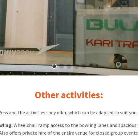
Other activities:
ss and the activities they offer, which can be adapted to suit you
wling:
Wheelchair ramp access to the bowling lanes and spacious fa
Also offers private hire of the entire venue for closed group events