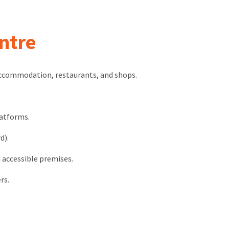
ntre
accommodation, restaurants, and shops.
latforms.
d).
 accessible premises.
rs.