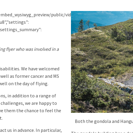
eo_embed_wysiwyg_preview/public/video_thumbnails/1EpodMFPgu8
8","settings":
},"settings_summary":
g flyer who was involved in a
disabilities. We have welcomed
s well as former cancer and MS
ell on the day of flying.
s, in addition to a range of
r challenges, we are happy to
ve them the chance to feel the
t.
Both the gondola and Hangur
ct us in advance. In particular,