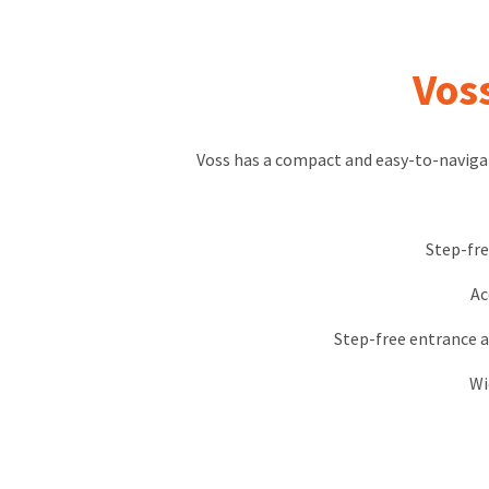
Vos
Voss has a compact and easy-to-naviga
Step-fre
Ac
Step-free entrance a
Wi