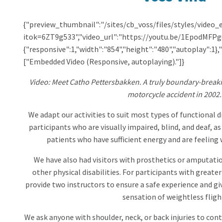
{"preview_thumbnail":"/sites/cb_voss/files/styles/vid
itok=6ZT9g533","video_url":"https://youtu.be/1EpodMFPgu
{"responsive":1,"width":"854","height":"480","autoplay":1
["Embedded Video (Responsive, autoplaying)."]}
Video: Meet Catho Pettersbakken. A truly boundary-breakin
motorcycle accident in 2002.
We adapt our activities to suit most types of functional 
participants who are visually impaired, blind, and deaf, a
patients who have sufficient energy and are feeling w
We have also had visitors with prosthetics or amputation
other physical disabilities. For participants with greate
provide two instructors to ensure a safe experience and gi
sensation of weightless fligh
We ask anyone with shoulder, neck, or back injuries to conta