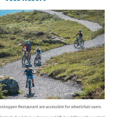
.jpg?
stoppen Restaurant are accessible for wheelchair users.