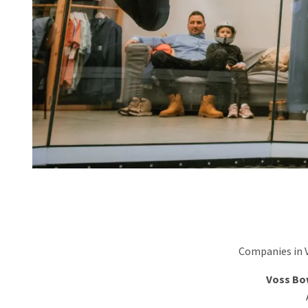
Companies in Vo
Voss Bo