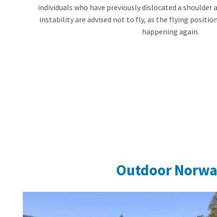
individuals who have previously dislocated a shoulder 
instability are advised not to fly, as the flying position
happening again.
Outdoor Norw