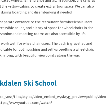
cated wheelchair entrance and lift. In addition, the central
l the yellow cabins to create extra floor space. We can also
 during boarding and disembarking if needed.
separate entrance to the restaurant for wheelchair users.
n accessible toilet, and plenty of space for wheelchairs in the
zanine and meeting rooms are also accessible by lift.
 work well for wheelchair users. The path is gravelled and
suitable for both pushing and self-propelling a wheelchair.
 km long, with beautiful viewpoints along the way.
kdalen Ski School
/cb_voss/files/styles/video_embed_wysiwyg_preview/public/vid
https://www.youtube.com/watch?