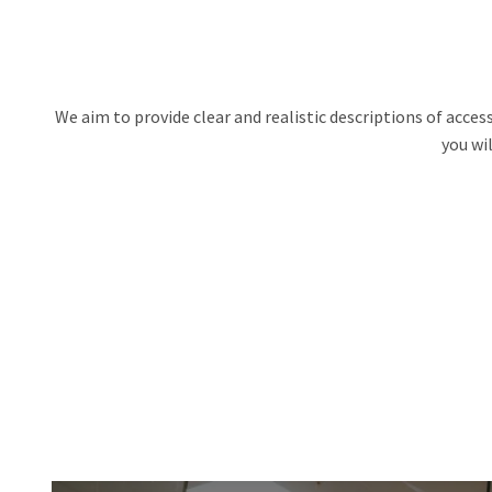
We aim to provide clear and realistic descriptions of accessi
you wi