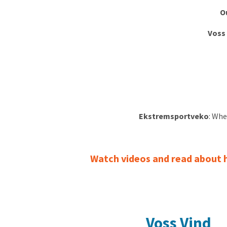
O
Voss
Ekstremsportveko
: Whe
Watch videos and read about ho
Voss Vind