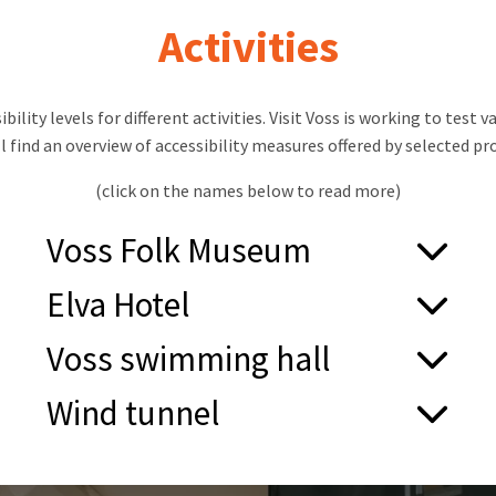
Activities
bility levels for different activities. Visit Voss is working to test
ll find an overview of accessibility measures offered by selected pro
(click on the names below to read more)
Voss Folk Museum
Main Building with Exhibitions:
Elva Hotel
Step-free entrance
Step-free entrance
Voss swimming hall
Automatic door opener
Lift access to rooms and restaurant
Lift to the second floor
Step-free entrance and automatic doors
2 accessible rooms
Wind tunnel
Accessible toilet on the ground floor
Two accessible changing rooms
Several rooms suitable for manual wheelchair
Spacious reception and café area
Automatic door opener
Pool lift in the therapy pool
users
Exhibitions with good readability and accessible
Accessible toilet
Accessible toilet in the pool area
Accessible toilet