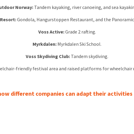
utdoor Norway:
Tandem kayaking, river canoeing, and sea kayaki
 Resort:
Gondola, Hangurstoppen Restaurant, and the Panoramic 
Voss Active:
Grade 2 rafting.
Myrkdalen:
Myrkdalen Ski School.
Voss Skydiving Club:
Tandem skydiving.
elchair-friendly festival area and raised platforms for wheelchair 
w different companies can adapt their activities f