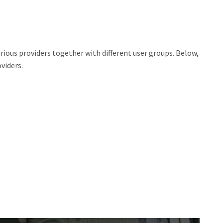
 various providers together with different user groups. Below,
viders.