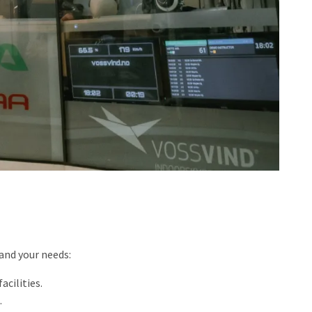
 and your needs:
cilities.
.