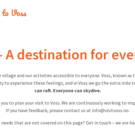
e to Voss
– A destination for ev
e village and our activities accessible to everyone. Voss, known as
 to experience these feelings, and in Voss we go the extra mile t
can raft. Everyone can skydive.
r you to plan your visit to Voss. We are continuously working to im
If you have feedback, please contact us at
info@visitvoss.no
.
 needs that are not covered on this page? Get in touch – we are ha