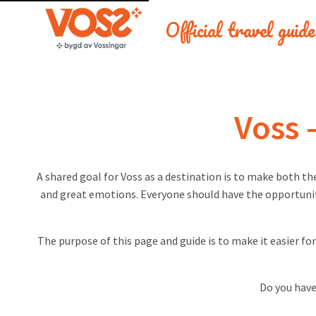
Official travel guid
Voss 
A shared goal for Voss as a destination is to make both th
and great emotions. Everyone should have the opportunity
The purpose of this page and guide is to make it easier fo
Do you have