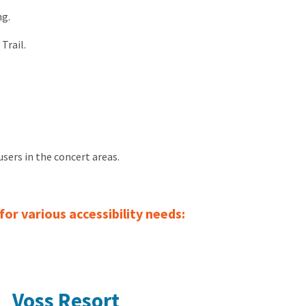
ng.
Trail.
users in the concert areas.
or various accessibility needs:
Voss Resort