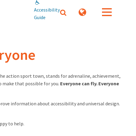
Accessibility
Guide
eryone
 the action sport town, stands for adrenaline, achievement,
o make that possible for you.
Everyone can fly. Everyone
prove information about accessibility and universal design.
ppy to help.