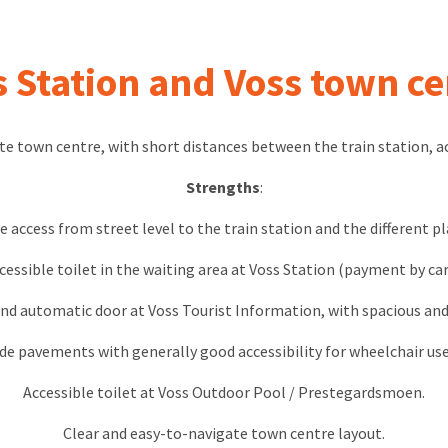
s Station and Voss town ce
te town centre, with short distances between the train station, 
Strengths
:
e access from street level to the train station and the different p
cessible toilet in the waiting area at Voss Station (payment by car
nd automatic door at Voss Tourist Information, with spacious and
de pavements with generally good accessibility for wheelchair use
Accessible toilet at Voss Outdoor Pool / Prestegardsmoen.
Clear and easy-to-navigate town centre layout.