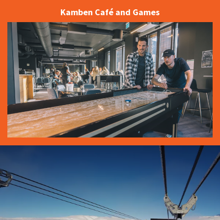
Kamben Café and Games