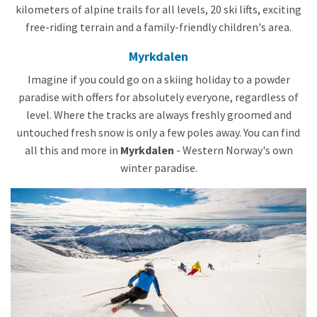
kilometers of alpine trails for all levels, 20 ski lifts, exciting
free-riding terrain and a family-friendly children's area.
Myrkdalen
Imagine if you could go on a skiing holiday to a powder
paradise with offers for absolutely everyone, regardless of
level. Where the tracks are always freshly groomed and
untouched fresh snow is only a few poles away. You can find
all this and more in
Myrkdalen
- Western Norway's own
winter paradise.