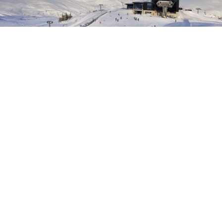
Photo:
Sven Ove Bøe
The Ski Enthusiast
Voss should be on every ski enthusiast's travel wish list. Even
lift-based free riding is extremely good at Voss, due to the
varied and playful terrain.
Here you will get tips on how you can get more skiing in
during the week, more ski holidays and get the most out of
the ski season.
The best slopes in Voss