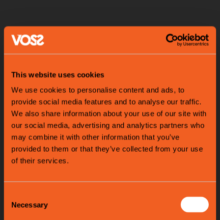
This website uses cookies
We use cookies to personalise content and ads, to
provide social media features and to analyse our traffic.
We also share information about your use of our site with
our social media, advertising and analytics partners who
may combine it with other information that you’ve
provided to them or that they’ve collected from your use
of their services.
Consent
Necessary
Selection