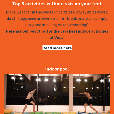
Top 3 activities without skis on your feet
Is the weather in the Western parts of Norway at its worst,
do stiff legs need an ever-so-short break or are you simply
not good at skiing or snowboarding?
Here are our best tips for the very best indoor activities
at Voss.
Read more here
Indoor pool