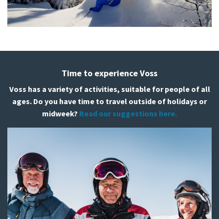
Time to experience Voss
Voss has a variety of activities, suitable for people of all
ages. Do you have time to travel outside of holidays or
midweek?
Read our suggestions here.