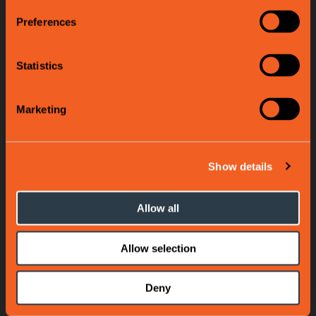
Preferences
Statistics
Marketing
Show details
Allow all
Allow selection
Deny