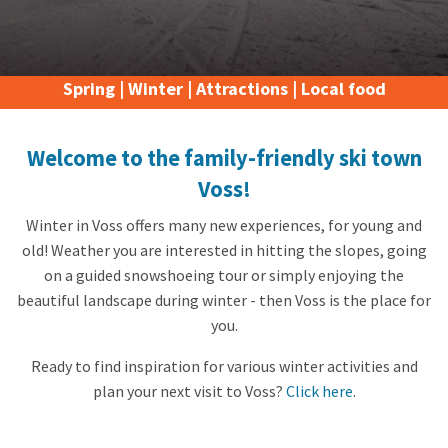
Spring
|
Winter
|
Attractions
|
Local food
Welcome to the family-friendly ski town
Voss!
Winter in Voss offers many new experiences, for young and
old! Weather you are interested in hitting the slopes, going
on a guided snowshoeing tour or simply enjoying the
beautiful landscape during winter - then Voss is the place for
you.
Ready to find inspiration for various winter activities and
plan your next visit to Voss?
Click here
.