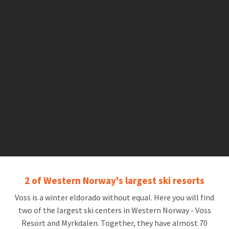
2 of Western Norway's largest ski resorts
Voss is a winter eldorado without equal. Here you will find
two of the largest ski centers in Western Norway - Voss
Resort and Myrkdalen. Together, they have almost 70