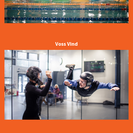
Voss Vind