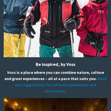
Be inspired, by Voss
Voss is a place where you can combine nature, culture
and great experiences – all at a pace that suits you.
Read
our suggestions for cultural experiences and
attractions.