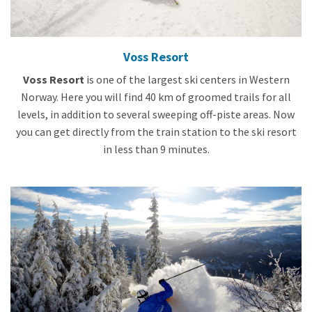
Voss Resort
Voss Resort
is one of the largest ski centers in Western
Norway. Here you will find 40 km of groomed trails for all
levels, in addition to several sweeping off-piste areas. Now
you can get directly from the train station to the ski resort
in less than 9 minutes.