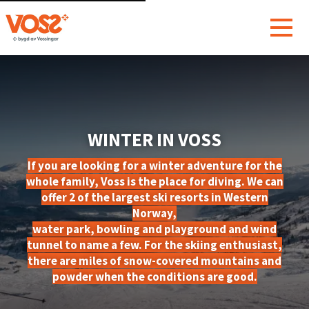
WINTER IN VOSS
If you are looking for a winter adventure for the
whole family, Voss is the place for diving. We can
offer 2 of the largest ski resorts in Western
Norway,
water park, bowling and playground and wind
tunnel to name a few. For the skiing enthusiast,
there are miles of snow-covered mountains and
powder when the conditions are good.