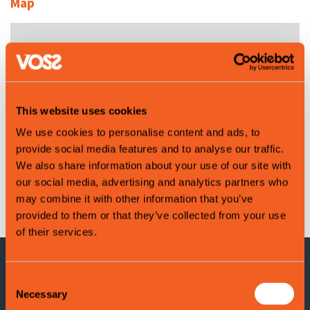
Map
This website uses cookies
We use cookies to personalise content and ads, to
provide social media features and to analyse our traffic.
We also share information about your use of our site with
our social media, advertising and analytics partners who
Leaflet
|
©
OpenStreetMap
contributors
may combine it with other information that you’ve
provided to them or that they’ve collected from your use
of their services.
Consent
CONTACT INFORMATION
Necessary
Selection