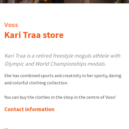
Voss
Kari Traa store
Kari Traa is a retired freestyle moguls athtele with
Olympic and World Championships medals.
She has combined sports and creativity in her sporty, daring
and colorful clothing collection.
You can buy the clothes in the shop in the centre of Voss!
Contact information