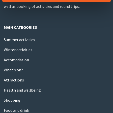
We can help you with useful information about the area, as
well as booking of activities and round trips.
MAIN CATEGORIES
Summer activities
Winter activities
Accomodation
What's on?
Attractions
Health and wellbeing
Shopping
Food and drink