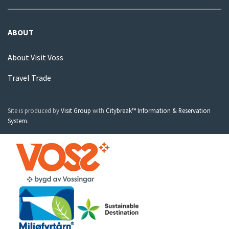
ABOUT
About Visit Voss
Travel Trade
Site is produced by
Visit Group
with
Citybreak™ Information & Reservation
System
.