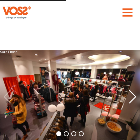
Sara Finne