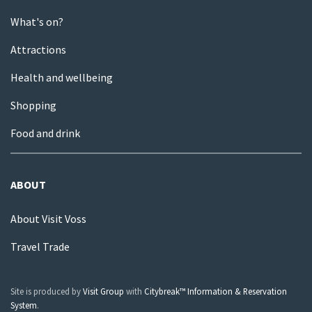
What's on?
Attractions
Health and wellbeing
Shopping
Food and drink
ABOUT
About Visit Voss
Travel Trade
Site is produced by
Visit Group
with
Citybreak™ Information & Reservation
System
.