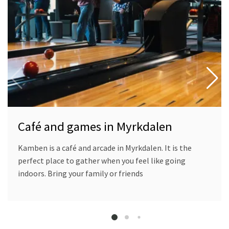
and
games
in
Myrkdalen
Café and games in Myrkdalen
Kamben is a café and arcade in Myrkdalen. It is the
perfect place to gather when you feel like going
indoors. Bring your family or friends