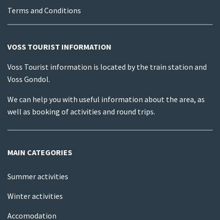
Terms and Conditions
VOSS TOURIST INFORMATION
Voss Tourist information is located by the train station and
Voss Gondol.
We can help you with useful information about the area, as
well as booking of activities and round trips.
MAIN CATEGORIES
Summer activities
Winter activities
Accomodation