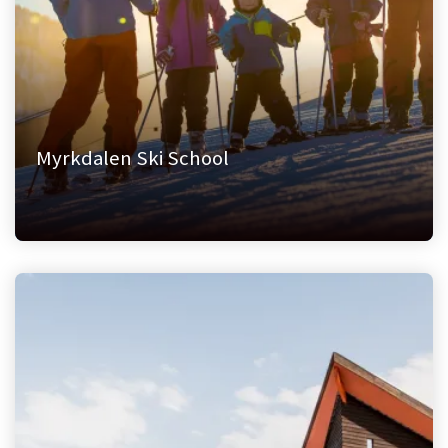
Myrkdalen Ski School