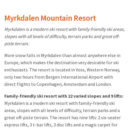
Myrkdalen Mountain Resort
Myrkdalen is a modern ski resort with family-friendly ski areas,
slopes with all levels of difficulty, terrain parks and great off-
piste terrain.
More snow falls in Myrkdalen than almost anywhere else in
Europe, which makes the destination very desirable for ski
enthusiasts. The resort is located in Voss, Western Norway,
only two hours from Bergen International Airport with
direct flights to Copenhagen, Amsterdam and London.
Family-friendly ski resort with 22 varied slopes and 9 lifts:
Myrkdalen is a modern ski resort with family-friendly ski
areas, slopes with all levels of difficulty, terrain parks and a
great off-piste terrain. The resort has nine lifts: 2 six-seater
express lifts, 3 t-bar lifts, 3 disc lifts and a magic carpet for