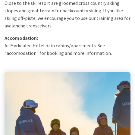
Close to the ski resort are groomed cross country skiing
slopes and great terrain for backcountry skiing. If you like
skiing off-piste, we encourage you to use our training area for
avalanche transceivers.
Accomodation:
At Myrkdalen Hotel or in cabins/apartments. See
"accomodation" for booking and more information.