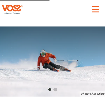
Photo:
Chris Baldry