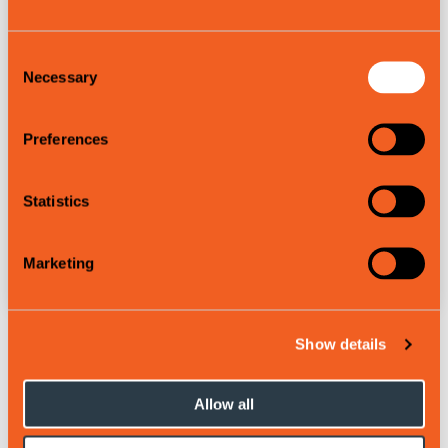
Consent
Necessary
Selection
Preferences
Statistics
Bus and train
Marketing
Show details
Map of the slopes:
Allow all