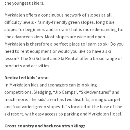
the youngest skiers.
Myrkdalen offers a continuous network of slopes at all
difficulty levels - family-friendly green slopes, long blue
slopes for beginners and terrain that is more demanding for
the advanced skiers. Most slopes are wide and open –
Myrkdalen is therefore a perfect place to learn to ski. Do you
need to rent equipment or would you like to have a ski
lesson? The Ski School and Ski Rental offer a broad range of
products and activities.
Dedicated kids’ area:
In Myrkdalen kids and teenagers can join skiing
competitions, Sledging, “Jib Camps”, “SkiAdventures” and
much more. The kids’ area has two disc lifts, a magic carpet
and four varied green slopes. It`s located at the base of the
ski resort, with easy access to parking and Myrkdalen Hotel.
Cross country and backcountry skiing: