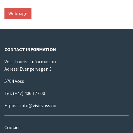
Webpage
CONTACT INFORMATION
Voss Tourist Information
Adress: Evangervegen 3
5704 Voss
Tel:
(+47) 406 177 00
E-post:
info@visitvoss.no
Cookies