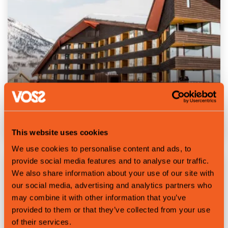
Sleep at Myrkdalen Hotel
This website uses cookies
We use cookies to personalise content and ads, to
provide social media features and to analyse our traffic.
We also share information about your use of our site with
our social media, advertising and analytics partners who
may combine it with other information that you’ve
provided to them or that they’ve collected from your use
of their services.