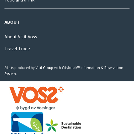
ABOUT
About Visit Voss
Travel Trade
Site is produced by
Visit Group
with
Citybreak™ Information & Reservation
System
.