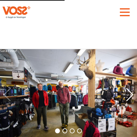
Sara Finne