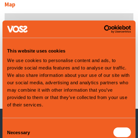
Map
This website uses cookies
We use cookies to personalise content and ads, to
provide social media features and to analyse our traffic.
We also share information about your use of our site with
our social media, advertising and analytics partners who
Leaflet
|
©
OpenStreetMap
contributors
may combine it with other information that you’ve
provided to them or that they’ve collected from your use
of their services.
Consent
CONTACT INFORMATION
Necessary
Selection