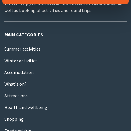
We can help you with useful information about the area, as
well as booking of activities and round trips.
MAIN CATEGORIES
Summer activities
Winter activities
Accomodation
What's on?
Attractions
Health and wellbeing
Shopping
Food and drink