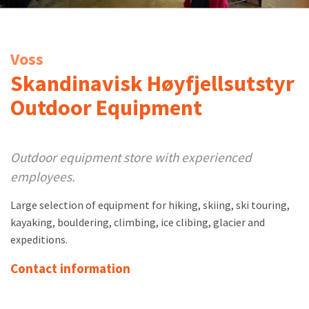
Voss
Skandinavisk Høyfjellsutstyr
Outdoor Equipment
Outdoor equipment store with experienced
employees.
Large selection of equipment for hiking, skiing, ski touring,
kayaking, bouldering, climbing, ice clibing, glacier and
expeditions.
Contact information