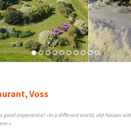
aurant, Voss
good experience! «In a different world, old houses with
ere.»