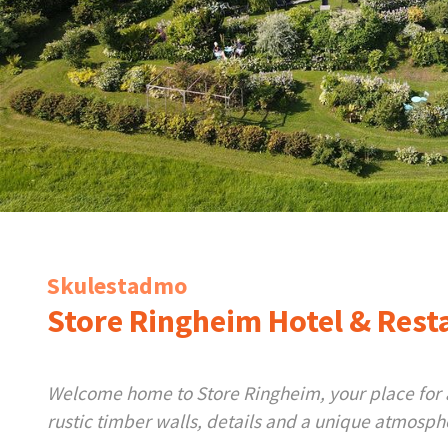
Skulestadmo
Store Ringheim Hotel & Rest
Welcome home to Store Ringheim, your place for a 
rustic timber walls, details and a unique atmosph