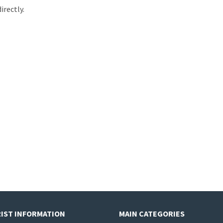
irectly.
IST INFORMATION
MAIN CATEGORIES