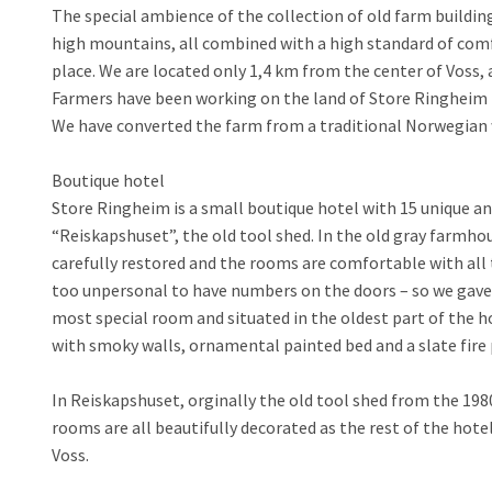
The special ambience of the collection of old farm buildin
high mountains, all combined with a high standard of comf
place. We are located only 1,4 km from the center of Voss, a
Farmers have been working on the land of Store Ringheim f
We have converted the farm from a traditional Norwegian w
Boutique hotel
Store Ringheim is a small boutique hotel with 15 unique a
“Reiskapshuset”, the old tool shed. In the old gray farmho
carefully restored and the rooms are comfortable with all 
too unpersonal to have numbers on the doors – so we gave 
most special room and situated in the oldest part of the h
with smoky walls, ornamental painted bed and a slate fire
In Reiskapshuset, orginally the old tool shed from the 19
rooms are all beautifully decorated as the rest of the hot
Voss.