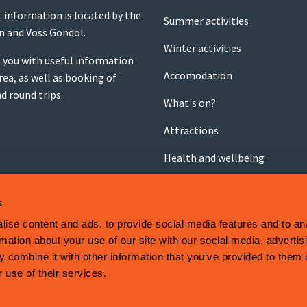
t information is located by the
Summer activities
on and Voss Gondol.
Winter activities
 you with useful information
Accomodation
rea, as well as booking of
nd round trips.
What's on?
Attractions
Health and wellbeing
Shopping
s
Food and drink
ise content and ads, to provide social media features and to an
rmation about your use of our site with our social media, advertis
 combine it with other information that you’ve provided to them o
 System
.
 use of their services.