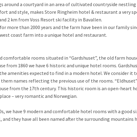
gs around a courtyard in an area of cultivated countryside nestli
ort and style, makes Store Ringheim hotel & restaurant a very sp
nd 2 km from Voss Resort ski facility in Bavallen.
or more than 2000 years and the farm have been in our family sin
est coast farm into a unique hotel and restaurant.
nd comfortable rooms situated in “Gardshuset”, the old farm hous
use from 1860 we have 6 historic and unique hotel rooms. Gardshus
the amenities expected to find in a modern hotel. We consider it t
them names reflecting the previous use of the rooms. “Eldhuset” 
ouse from the 17th century. This historic room is an open-heart h
 place – very romantic and Norwegian.
80s, we have 9 modern and comfortable hotel rooms with a good si
el, and they have all been named after the surrounding mountains h