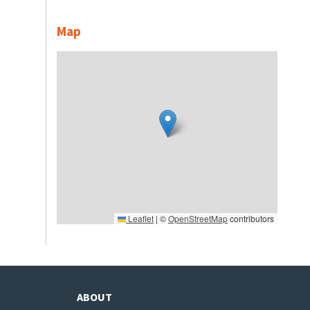
Map
Leaflet
|
©
OpenStreetMap
contributors
ABOUT