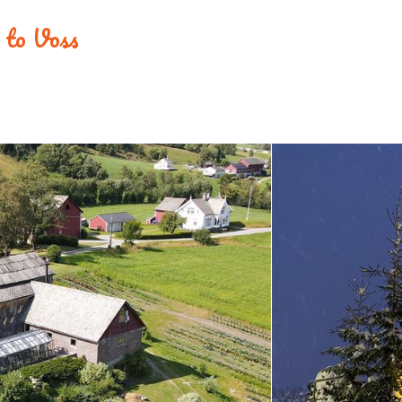
e to Voss