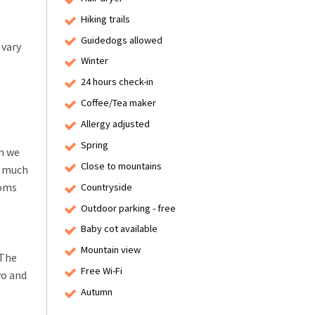
Hiking trails
Guidedogs allowed
 vary
Winter
24 hours check-in
Coffee/Tea maker
Allergy adjusted
Spring
rm we
Close to mountains
s much
ooms
Countryside
Outdoor parking - free
Baby cot available
Mountain view
 The
Free Wi-Fi
vo and
Autumn