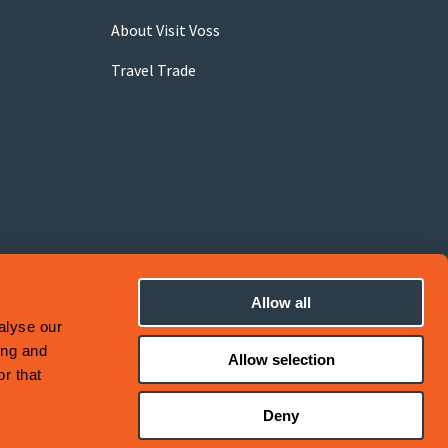
About Visit Voss
Travel Trade
Allow all
alyse our
ing and
Allow selection
r that
Deny