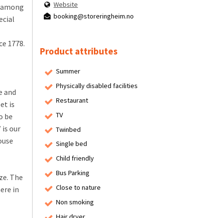
Website
ng among
booking@storeringheim.no
ecial
ce 1778.
Product attributes
Summer
Physically disabled facilities
e and
Restaurant
et is
TV
o be
is our
Twinbed
ouse
Single bed
Child friendly
Bus Parking
ze. The
Close to nature
ere in
Non smoking
Hair dryer