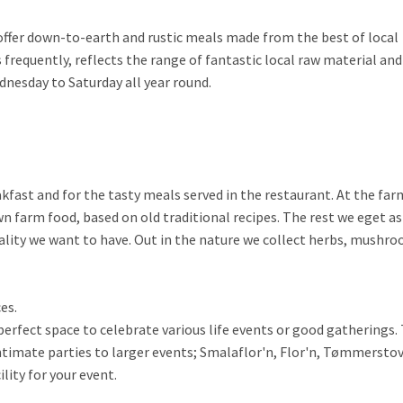
e offer down-to-earth and rustic meals made from the best of local
requently, reflects the range of fantastic local raw material and
nesday to Saturday all year round.
akfast and for the tasty meals served in the restaurant. At the fa
 farm food, based on old traditional recipes. The rest we eget a
uality we want to have. Out in the nature we collect herbs, mushr
es.
erfect space to celebrate various life events or good gatherings.
intimate parties to larger events; Smalaflor'n, Flor'n, Tømmersto
lity for your event.