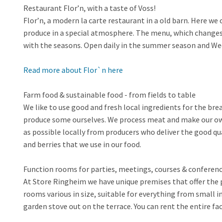
Restaurant Flor’n, with a taste of Voss!
Flor’n, a modern la carte restaurant in a old barn. Here w
produce in a special atmosphere. The menu, which changes f
with the seasons. Open daily in the summer season and Wed
Read more about Flor`n here
Farm food & sustainable food - from fields to table
We like to use good and fresh local ingredients for the bre
produce some ourselves. We process meat and make our own
as possible locally from producers who deliver the good q
and berries that we use in our food.
Function rooms for parties, meetings, courses & conferenc
At Store Ringheim we have unique premises that offer the p
rooms various in size, suitable for everything from small 
garden stove out on the terrace. You can rent the entire faci