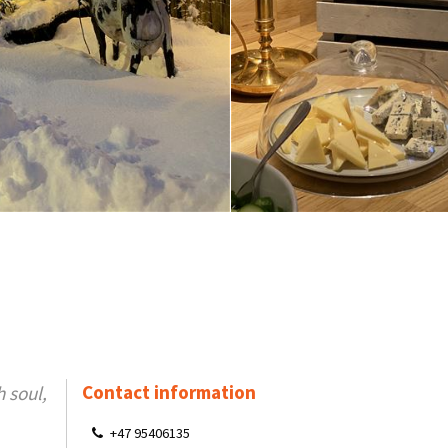
Contact information
 soul,
+47 95406135