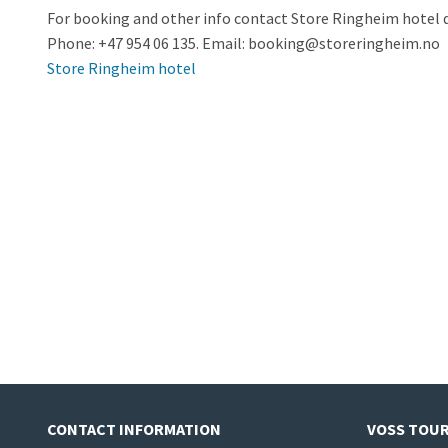
For booking and other info contact Store Ringheim hotel d
Phone: +47 954 06 135. Email:
booking@storeringheim.no
Store Ringheim hotel
CONTACT INFORMATION
VOSS TOUR