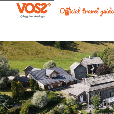
Official travel guid