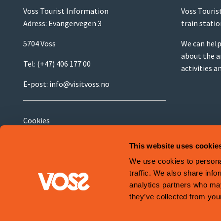
Voss Tourist Information
Voss Touris
Adress: Evangervegen 3
train stati
5704 Voss
We can help
about the a
Tel:
(+47) 406 177 00
activities a
E-post:
info@visitvoss.no
Cookies
Terms and Conditions
This website uses cookie
We use cookies to personal
traffic. We also share info
analytics partners who may
Site is produced by
Visit Group
with
Citybreak™ Information & Reservation
they’ve collected from your