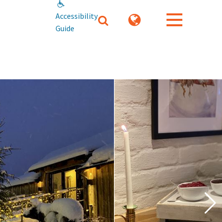
Accessibility
Guide