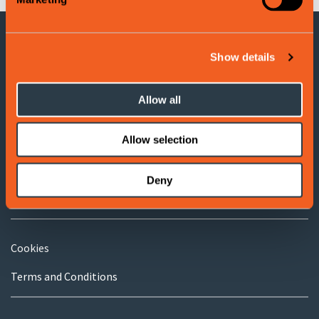
Show details
CONTACT INFORMATION
Voss Tourist Information
Allow all
Adress: Evangervegen 3
5704 Voss
Allow selection
Tel:
(+47) 406 177 00
Deny
E-post:
info@visitvoss.no
Cookies
Terms and Conditions