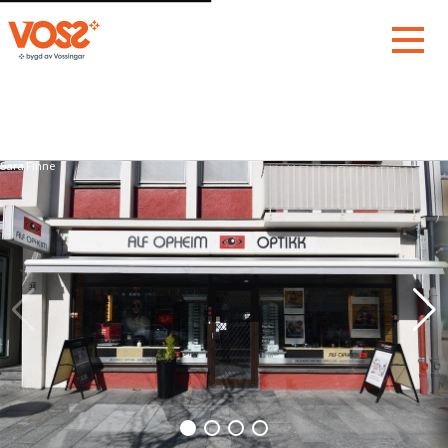
Sara Finne