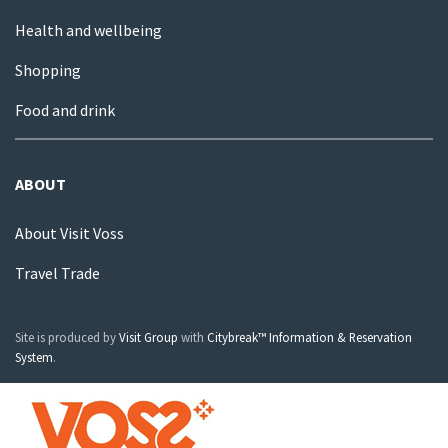
Health and wellbeing
Shopping
Food and drink
ABOUT
About Visit Voss
Travel Trade
Site is produced by
Visit Group
with
Citybreak™ Information & Reservation
System
.