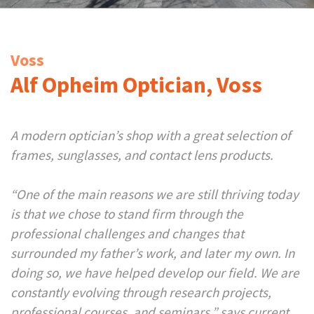
Voss
Alf Opheim Optician, Voss
A modern optician’s shop with a great selection of
frames, sunglasses, and contact lens products.
“One of the main reasons we are still thriving today
is that we chose to stand firm through the
professional challenges and changes that
surrounded my father’s work, and later my own. In
doing so, we have helped develop our field. We are
constantly evolving through research projects,
professional courses, and seminars,” says current