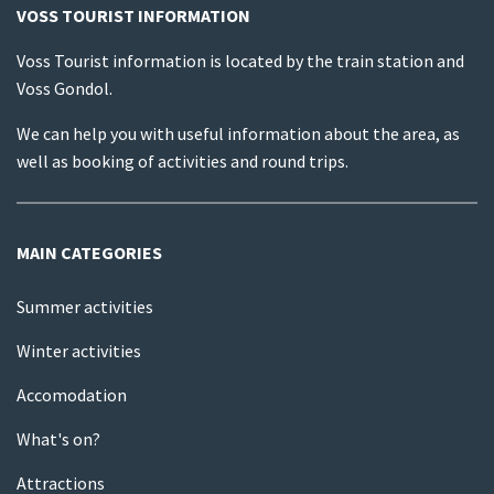
VOSS TOURIST INFORMATION
Voss Tourist information is located by the train station and
Voss Gondol.
We can help you with useful information about the area, as
well as booking of activities and round trips.
MAIN CATEGORIES
Summer activities
Winter activities
Accomodation
What's on?
Attractions