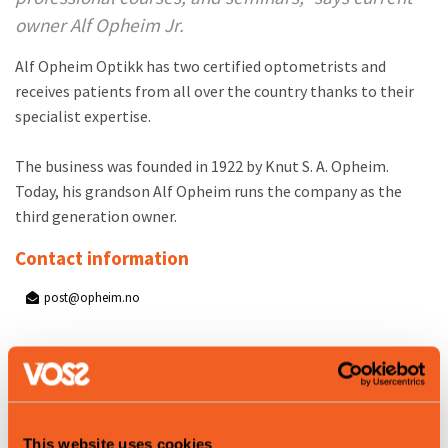
owner Alf Opheim Jr.
Alf Opheim Optikk has two certified optometrists and
receives patients from all over the country thanks to their
specialist expertise.
The business was founded in 1922 by Knut S. A. Opheim.
Today, his grandson Alf Opheim runs the company as the
third generation owner.
Contact information
post@opheim.no
Product attributes
Summer
Winter
This website uses cookies