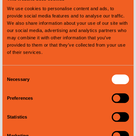
Spring
We use cookies to personalise content and ads, to
Autumn
provide social media features and to analyse our traffic.
We also share information about your use of our site with
our social media, advertising and analytics partners who
Map
may combine it with other information that you’ve
provided to them or that they’ve collected from your use
of their services.
Consent
Necessary
Selection
Preferences
Statistics
Leaflet
|
©
OpenStreetMap
contributors
Marketing