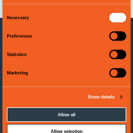
Consent
Necessary
Selection
Preferences
CONTACT INFORMATION
Voss Tourist Information
Statistics
Adress: Evangervegen 3
5704 Voss
Marketing
Tel:
(+47) 406 177 00
E-post:
info@visitvoss.no
Show details
Allow all
Cookies
Terms and Conditions
Allow selection