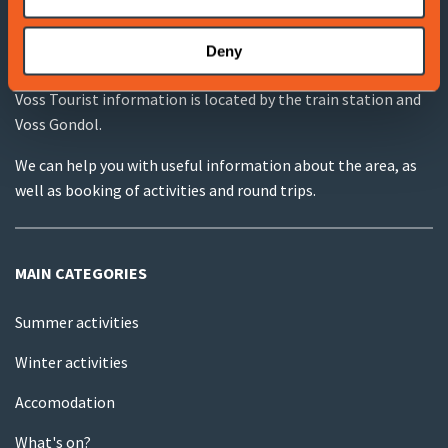
Deny
VOSS TOURIST INFORMATION
Voss Tourist information is located by the train station and
Voss Gondol.
We can help you with useful information about the area, as
well as booking of activities and round trips.
MAIN CATEGORIES
Summer activities
Winter activities
Accomodation
What's on?