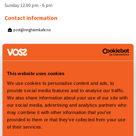
Sunday 12.00 pm - 6 pm
Contact information
post@ringheimkafe.no
Map
This website uses cookies
We use cookies to personalise content and ads, to
provide social media features and to analyse our traffic.
We also share information about your use of our site with
our social media, advertising and analytics partners who
may combine it with other information that you’ve
provided to them or that they’ve collected from your use
of their services.
Leaflet
|
©
OpenStreetMap
contributors