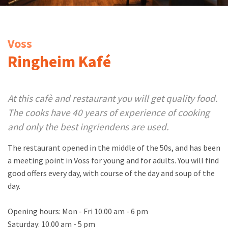
Voss
Ringheim Kafé
At this cafè and restaurant you will get quality food.
The cooks have 40 years of experience of cooking
and only the best ingriendens are used.
The restaurant opened in the middle of the 50s, and has been
a meeting point in Voss for young and for adults. You will find
good offers every day, with course of the day and soup of the
day.
Opening hours: Mon - Fri 10.00 am - 6 pm
Saturday: 10.00 am - 5 pm