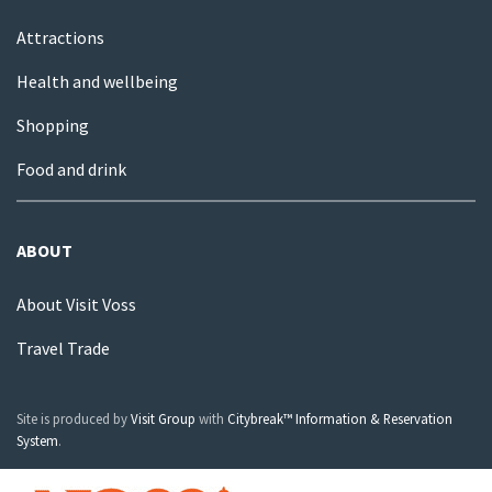
Attractions
Health and wellbeing
Shopping
Food and drink
ABOUT
About Visit Voss
Travel Trade
Site is produced by
Visit Group
with
Citybreak™ Information & Reservation
System
.