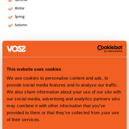
Winter
Spring
Autumn
Map
This website uses cookies
We use cookies to personalise content and ads, to
provide social media features and to analyse our traffic.
We also share information about your use of our site with
our social media, advertising and analytics partners who
may combine it with other information that you’ve
provided to them or that they’ve collected from your use
of their services.
Leaflet
|
©
OpenStreetMap
contributors