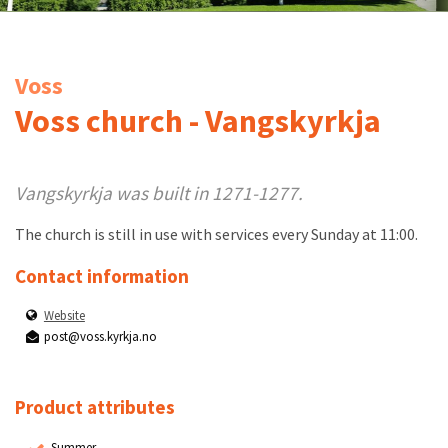
Voss
Voss church - Vangskyrkja
Vangskyrkja was built in 1271-1277.
The church is still in use with services every Sunday at 11:00.
Contact information
Website
post@voss.kyrkja.no
Product attributes
Summer