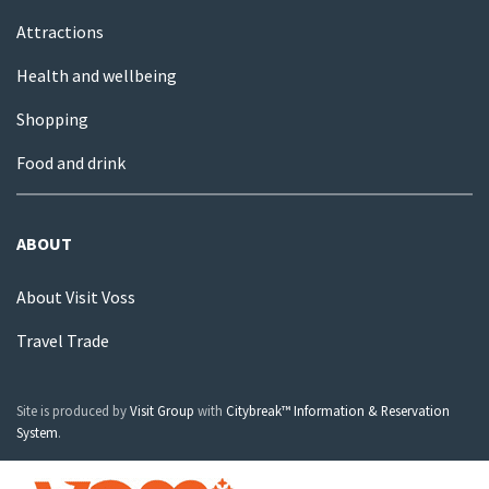
Attractions
Health and wellbeing
Shopping
Food and drink
ABOUT
About Visit Voss
Travel Trade
Site is produced by
Visit Group
with
Citybreak™ Information & Reservation
System
.