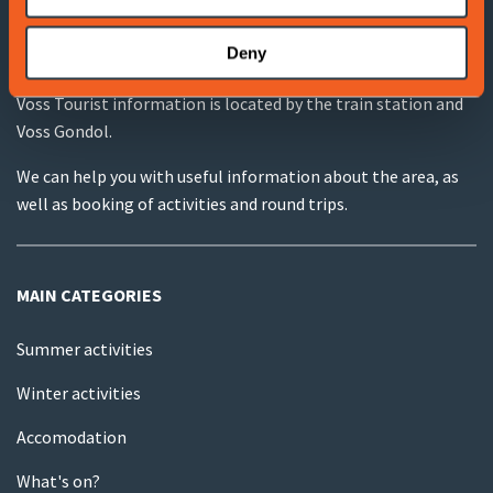
Deny
VOSS TOURIST INFORMATION
Voss Tourist information is located by the train station and
Voss Gondol.
We can help you with useful information about the area, as
well as booking of activities and round trips.
MAIN CATEGORIES
Summer activities
Winter activities
Accomodation
What's on?