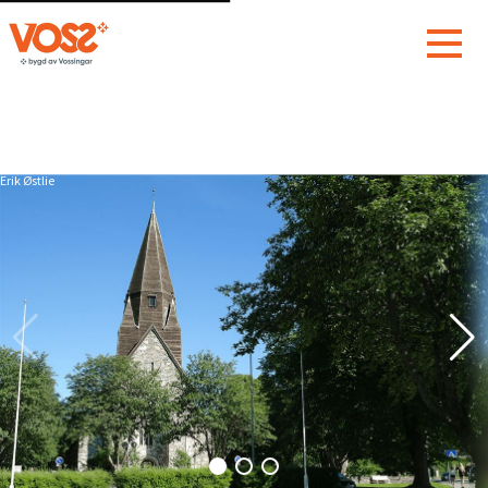
Erik Østlie