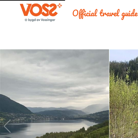
Official travel guid