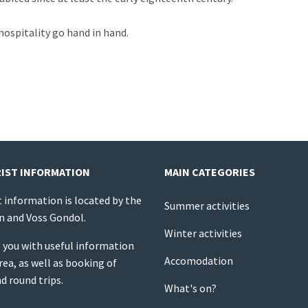
hospitality go hand in hand.
IST INFORMATION
MAIN CATEGORIES
t information is located by the
Summer activities
on and Voss Gondol.
Winter activities
 you with useful information
Accomodation
rea, as well as booking of
nd round trips.
What's on?