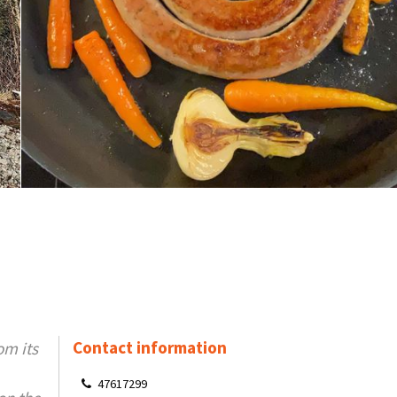
Contact information
om its
47617299