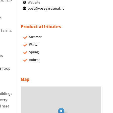
on the
Website
post@vossgardsmat.no
.
Product attributes
 farms.
Summer
Winter
Spring
as
Autumn
e food
Map
uildings
Every
d here