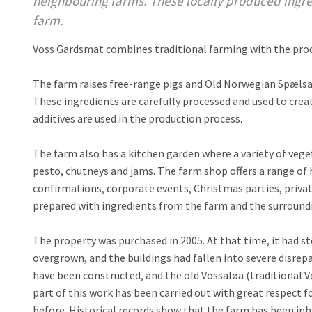
neighbouring farms. These locally produced ingred
farm.
Voss Gardsmat combines traditional farming with the proce
The farm raises free-range pigs and Old Norwegian Spæls
These ingredients are carefully processed and used to crea
additives are used in the production process.
The farm also has a kitchen garden where a variety of veg
pesto, chutneys and jams. The farm shop offers a range of
confirmations, corporate events, Christmas parties, priv
prepared with ingredients from the farm and the surroundi
The property was purchased in 2005. At that time, it had 
overgrown, and the buildings had fallen into severe disrep
have been constructed, and the old Vossaløa (traditional V
part of this work has been carried out with great respect f
before. Historical records show that the farm has been inha