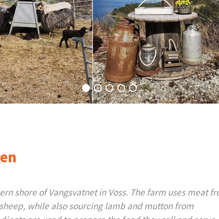
gen
hern shore of Vangsvatnet in Voss. The farm uses meat fr
sheep, while also sourcing lamb and mutton from