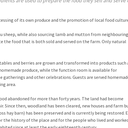
ients are used to prepare the food they sell and serve 
ssing of its own produce and the promotion of local food culture
au sheep, while also sourcing lamb and mutton from neighbouring
te the food that is both sold and served on the farm. Only natural
etables and berries are grown and transformed into products such 
 homemade produce, while the function room is available for
ate gatherings and other celebrations. Guests are served homemad
ng area.
stood abandoned for more than forty years. The land had become
air. Since then, woodland has been cleared, new houses and farm b
oss hay barn) has been preserved and is currently being restored. 
or the history of the place and for the people who lived and worke
bited since at least the early eighteenth century.