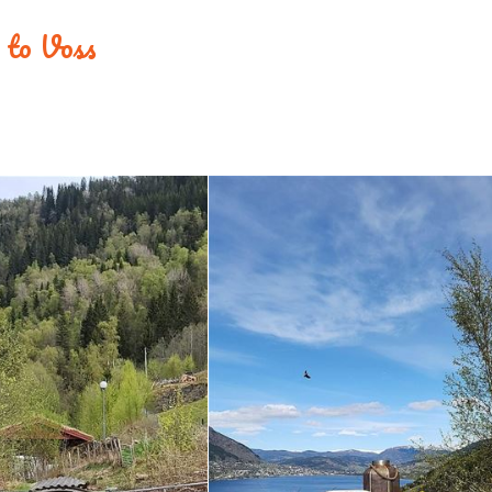
e to Voss