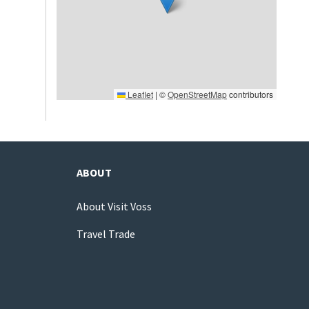
Leaflet
|
©
OpenStreetMap
contributors
ABOUT
About Visit Voss
Travel Trade