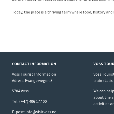
Today, the place is a thriving farm where food, history and 
CONTACT INFORMATION
VOSS TOUR
Voss Tourist Information
Voss Touris
Adress: Evangervegen 3
train stati
5704 Voss
We can help
about the a
Tel:
(+47) 406 177 00
activities a
E-post:
info@visitvoss.no