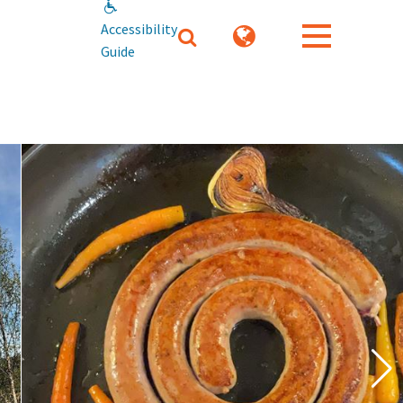
Accessibility
Guide