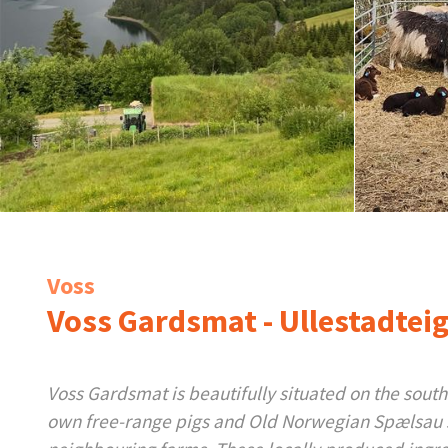
Voss
Voss Gardsmat - Ullestadtei
Voss Gardsmat is beautifully situated on the sout
own free-range pigs and Old Norwegian Spælsau 