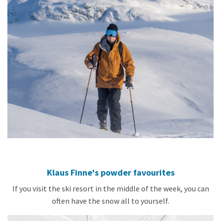
Klaus Finne's powder favourites
If you visit the ski resort in the middle of the week, you can
often have the snow all to yourself.