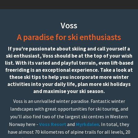
Voss
A paradise for ski enthusiasts
If you're passionate about skiing and call yourself a
ski enthusiast, Voss should be at the top of your wish
list. With its varied and playful terrain, even lift-based
freeriding is an exceptional experience. Take a look at
these ski tips to help you incorporate more winter
activities into your daily life, plan more ski holidays
and maximise your ski season.
Voss is an unrivalled winter paradise. Fantastic winter
landscapes with great opportunities for ski touring, and
you'll also find two of the largest ski centres in Western
Norway here -
Voss Resort
and
Myrkdalen
. In total, they
have almost 70 kilometres of alpine trails for all levels, 20