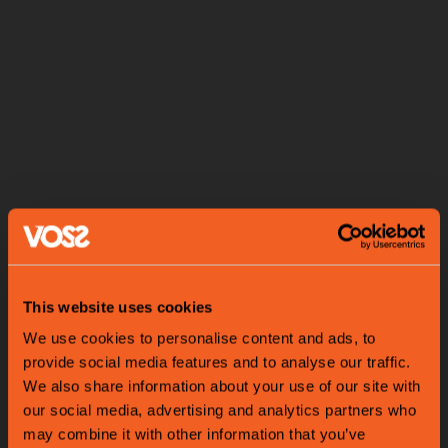
This website uses cookies
We use cookies to personalise content and ads, to
provide social media features and to analyse our traffic.
We also share information about your use of our site with
our social media, advertising and analytics partners who
may combine it with other information that you’ve