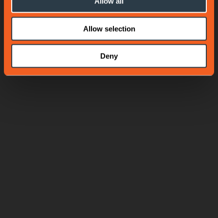
Allow all
Allow selection
Deny