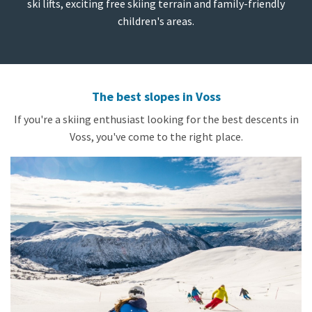
ski lifts, exciting free skiing terrain and family-friendly
children's areas.
The best slopes in Voss
If you're a skiing enthusiast looking for the best descents in
Voss, you've come to the right place.