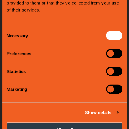
provided to them or that they’ve collected from your use
of their services.
Consent
Necessary
Selection
Preferences
Statistics
Marketing
Show details