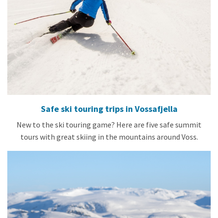
Safe ski touring trips in Vossafjella
New to the ski touring game? Here are five safe summit
tours with great skiing in the mountains around Voss.