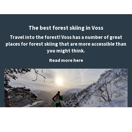
The best forest skiing in Voss
Travel into the forest! Voss has a number of great
places for forest skiing that are more accessible than
you might think.
Read more here