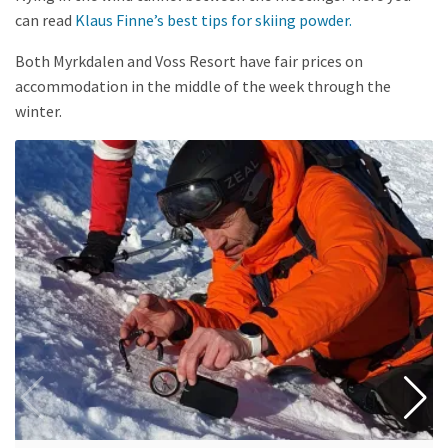
can read
Klaus Finne’s best tips for skiing powder.
Both Myrkdalen and Voss Resort have fair prices on
accommodation in the middle of the week through the
winter.
Read
more
about
Avalanche
day
course,
with
Wild
Voss