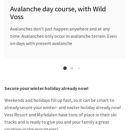
Avalanche day course, with Wild
Voss
Avalanches don't just happen anywhere and at any
time. Avalanches only occur in avalanche terrain. Even
on days with present avalanche
Secure your winter holiday already now!
Weekends and holidays fill up fast, so it can be smart to
already secure your winter- and easter holiday already now!
Voss Resort and Myrkdalen have tons of place in their ski
tracks and is ready to give you and your family a great
vacation in the mountains!