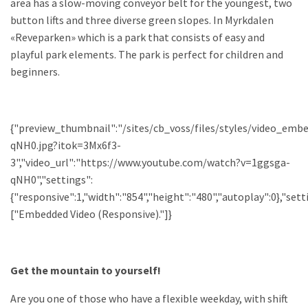
area has a slow-moving conveyor belt for the youngest, two
button lifts and three diverse green slopes. In Myrkdalen
«Reveparken» which is a park that consists of easy and
playful park elements. The park is perfect for children and
beginners.
{"preview_thumbnail":"/sites/cb_voss/files/styles/video_em
qNH0.jpg?itok=3Mx6f3-
3","video_url":"https://www.youtube.com/watch?v=1ggsga-
qNH0","settings":
{"responsive":1,"width":"854","height":"480","autoplay":0},"se
["Embedded Video (Responsive)."]}
Get the mountain to yourself!
Are you one of those who have a flexible weekday, with shift