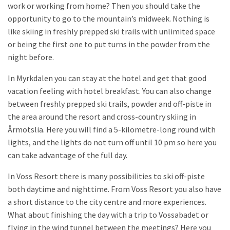
work or working from home? Then you should take the
opportunity to go to the mountain’s midweek. Nothing is
like skiing in freshly prepped ski trails with unlimited space
or being the first one to put turns in the powder from the
night before.
In Myrkdalen you can stay at the hotel and get that good
vacation feeling with hotel breakfast. You can also change
between freshly prepped ski trails, powder and off-piste in
the area around the resort and cross-country skiing in
Årmotslia. Here you will find a 5-kilometre-long round with
lights, and the lights do not turn off until 10 pm so here you
can take advantage of the full day.
In Voss Resort there is many possibilities to ski off-piste
both daytime and nighttime. From Voss Resort you also have
a short distance to the city centre and more experiences.
What about finishing the day with a trip to Vossabadet or
flying in the wind tunnel between the meetings? Here you