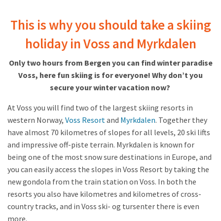
This is why you should take a skiing
holiday in Voss and Myrkdalen
Only two hours from Bergen you can find winter paradise
Voss, here fun skiing is for everyone! Why don’t you
secure your winter vacation now?
At Voss you will find two of the largest skiing resorts in
western Norway,
Voss Resort
and
Myrkdalen
. Together they
have almost 70 kilometres of slopes for all levels, 20 ski lifts
and impressive off-piste terrain. Myrkdalen is known for
being one of the most snow sure destinations in Europe, and
you can easily access the slopes in Voss Resort by taking the
new gondola from the train station on Voss. In both the
resorts you also have kilometres and kilometres of cross-
country tracks, and in Voss ski- og tursenter there is even
more.