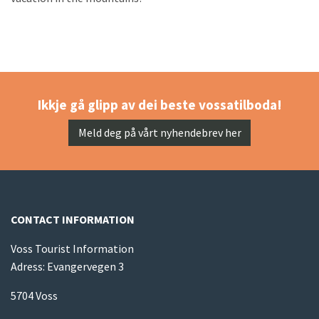
Ikkje gå glipp av dei beste vossatilboda!
Meld deg på vårt nyhendebrev her
CONTACT INFORMATION
Voss Tourist Information
Adress: Evangervegen 3
5704 Voss