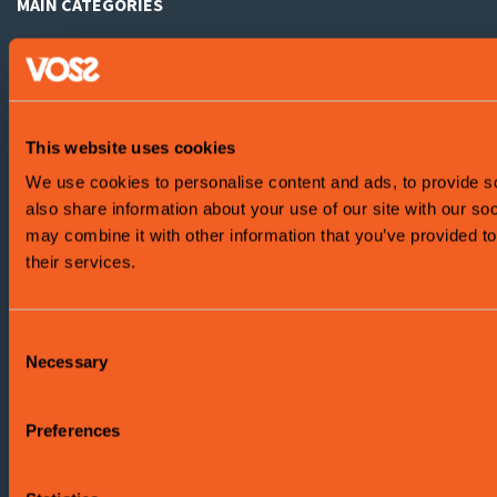
MAIN CATEGORIES
Summer activities
Winter activities
Accomodation
This website uses cookies
We use cookies to personalise content and ads, to provide so
What's on?
also share information about your use of our site with our so
Attractions
may combine it with other information that you’ve provided to
their services.
Health and wellbeing
Shopping
Consent
Necessary
Selection
Food and drink
Preferences
ABOUT