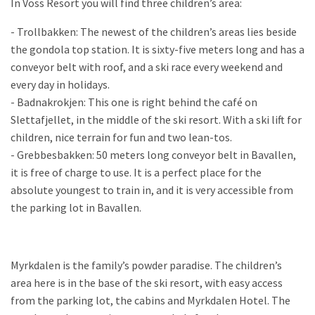
In Voss Resort you will find three children’s area:
- Trollbakken: The newest of the children’s areas lies beside
the gondola top station. It is sixty-five meters long and has a
conveyor belt with roof, and a ski race every weekend and
every day in holidays.
- Badnakrokjen: This one is right behind the café on
Slettafjellet, in the middle of the ski resort. With a ski lift for
children, nice terrain for fun and two lean-tos.
- Grebbesbakken: 50 meters long conveyor belt in Bavallen,
it is free of charge to use. It is a perfect place for the
absolute youngest to train in, and it is very accessible from
the parking lot in Bavallen.
Myrkdalen is the family’s powder paradise. The children’s
area here is in the base of the ski resort, with easy access
from the parking lot, the cabins and Myrkdalen Hotel. The