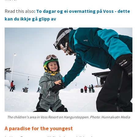
Read this also
: To dagar og ei overnatting på Voss - dette
kan du ikkje gå glipp av
The children's area in Voss Resort on Hangurstoppen. Photo: Hunnalvatn Media
A paradise for the youngest