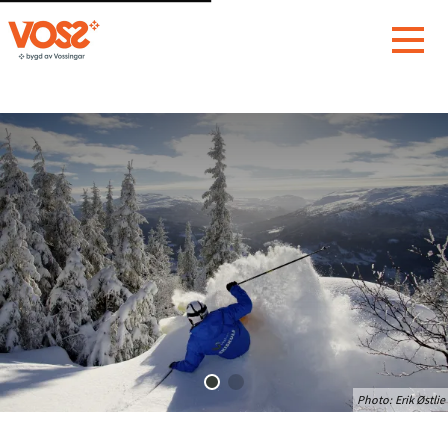
Photo:
Erik Østlie