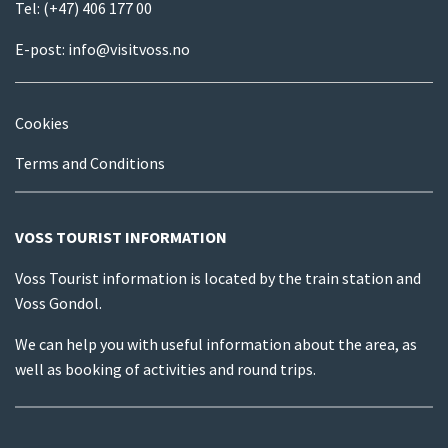
Tel:
(+47) 406 177 00
E-post:
info@visitvoss.no
Cookies
Terms and Conditions
VOSS TOURIST INFORMATION
Voss Tourist information is located by the train station and
Voss Gondol.
We can help you with useful information about the area, as
well as booking of activities and round trips.