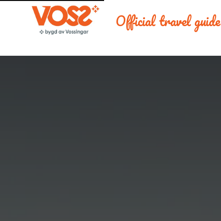
Official travel guid