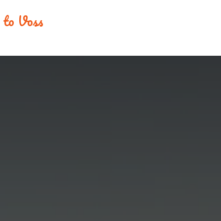
e to Voss