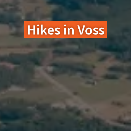
Hikes in Voss