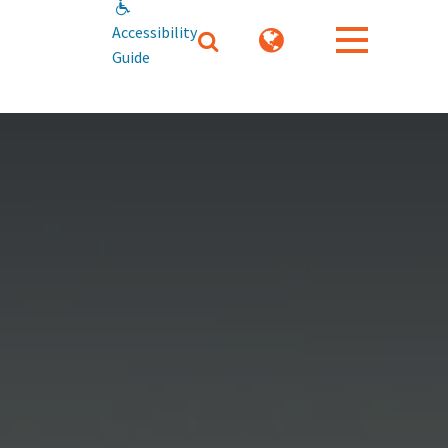
Accessibility
Guide